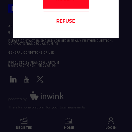
REFUSE
ABOUT US
@COPYRIGHT 2024 - ALL RIGHT RESERVED ARTEFACT OPEN INNOVATION
PLEASE CONTACT US SHOULD YOU REQUIRE ANY FURTHER QUESTION:
CONTACT@FRANCEQUANTUM.FR
GENERAL CONDITIONS OF USE
PRODUCED BY FRANCE QUANTUM
& ARTEFACT OPEN INNOVATION
powered by
The all-in-one platform for your business events
REGISTER
HOME
LOG IN