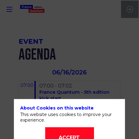
EVENT
AGENDA
06/16/2026
07:00
07:00 - 07:02
France Quantum - 5th edition
kick start
Fanny
Bouton
About Cookies on this website
(
OVHcloud
)
Damien
This website uses cookies to improve your
Gromier
(
France Quantum
)
experience.
07:05 - 07:15
Opening keynote - Anne Le
ACCEPT