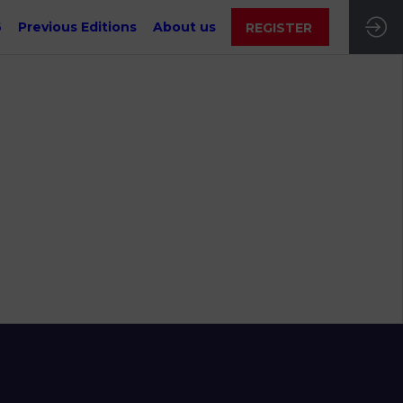
6
Previous Editions
About us
REGISTER