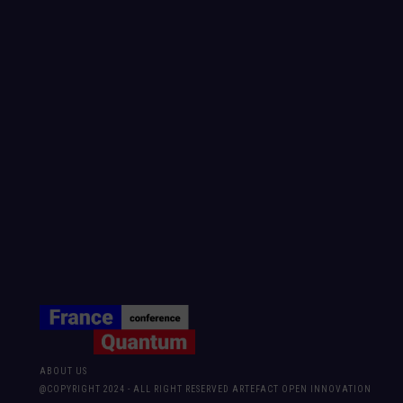
ABOUT US
@COPYRIGHT 2024 - ALL RIGHT RESERVED ARTEFACT OPEN INNOVATION