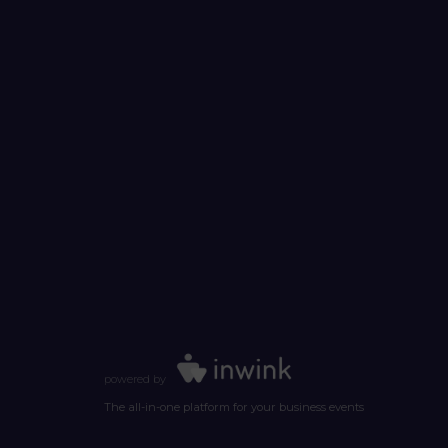
powered by
The all-in-one platform for your business events