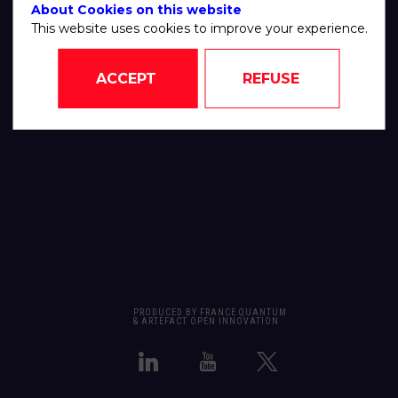
About Cookies on this website
This website uses cookies to improve your experience.
ACCEPT
REFUSE
PRODUCED BY FRANCE QUANTUM
& ARTEFACT OPEN INNOVATION