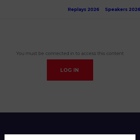
Replays 2026
Speakers 202
You must be connected in to access this content
LOG IN