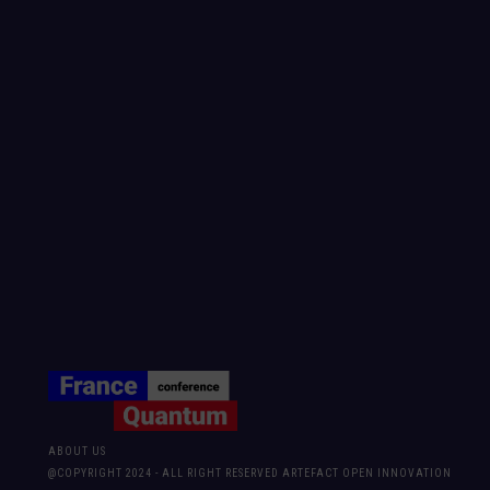
ABOUT US
@COPYRIGHT 2024 - ALL RIGHT RESERVED ARTEFACT OPEN INNOVATION