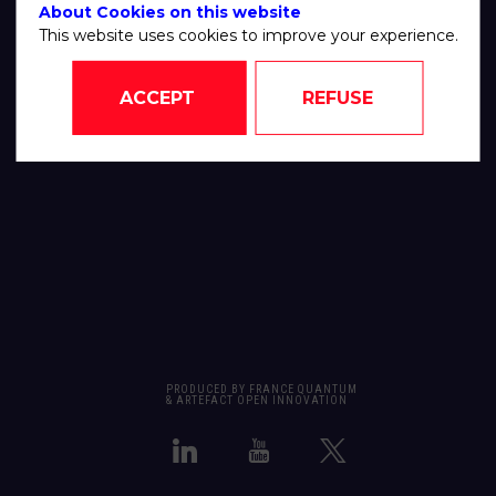
About Cookies on this website
This website uses cookies to improve your experience.
ACCEPT
REFUSE
PRODUCED BY FRANCE QUANTUM
& ARTEFACT OPEN INNOVATION