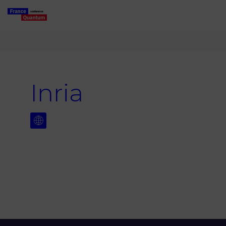
Inria