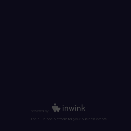
powered by
The all-in-one platform for your business events