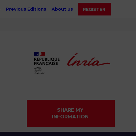
6
Previous Editions
About us
REGISTER
SHARE MY
INFORMATION