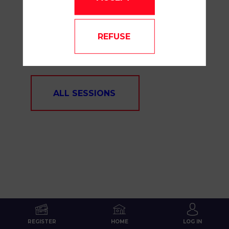
OUR
REFUSE
SESSIONS
ALL SESSIONS
REGISTER
HOME
LOG IN