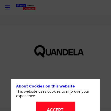
Quandela
About Cookies on this website
SHARE MY
This website uses cookies to improve your
INFORMATION
experience.
ACCEPT