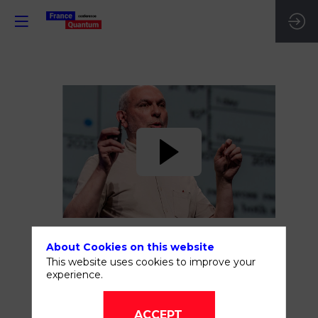
The
scientific
and
technology
About Cookies on this website
challenges
This website uses cookies to improve your
experience.
of
ACCEPT