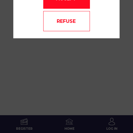
FTQC
REFUSE
Jun
16,
2026
—
07:40
am
-
8:10
AM
MAINSTAGE
REGISTER
HOME
LOG IN