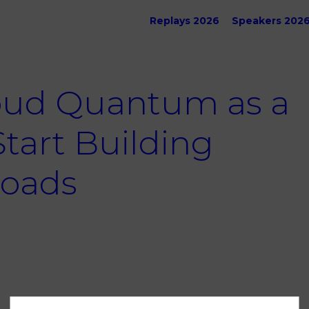
Replays 2026
Speakers 202
oud Quantum as a
Start Building
oads