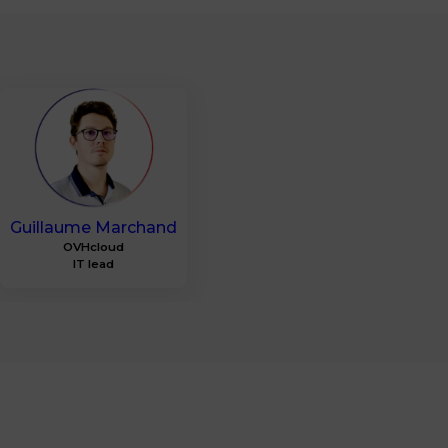
GM
Guillaume
Marchand
OVHcloud
IT lead