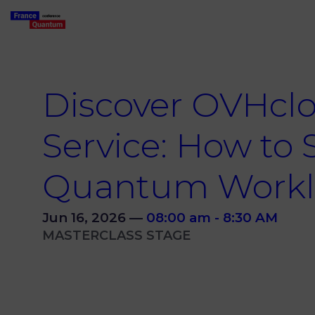
Discover OVHcl
Service: How to 
Quantum Workl
Jun 16, 2026
—
08:00 am
-
8:30 AM
MASTERCLASS STAGE