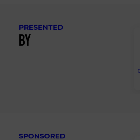
PRESENTED
BY
SPONSORED