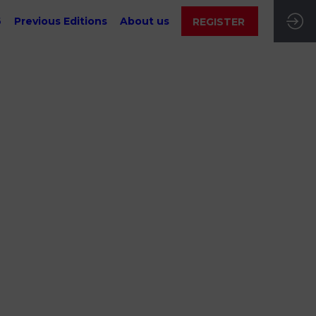
6
Previous Editions
About us
REGISTER