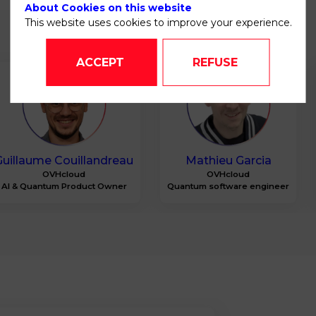
About Cookies on this website
This website uses cookies to improve your experience.
ACCEPT
REFUSE
GC
MG
Guillaume
Couillandreau
Mathieu
Garcia
OVHcloud
OVHcloud
AI & Quantum Product Owner
Quantum software engineer