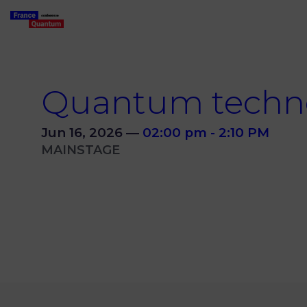
Quantum techn
Jun 16, 2026
—
02:00 pm
-
2:10 PM
MAINSTAGE