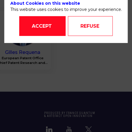
About Cookies on this website
This website uses cookies to improve your experience.
GR
ACCEPT
REFUSE
Gilles
Requena
European Patent Office
hief Patent Research and...
PRODUCED BY FRANCE QUANTUM
& ARTEFACT OPEN INNOVATION