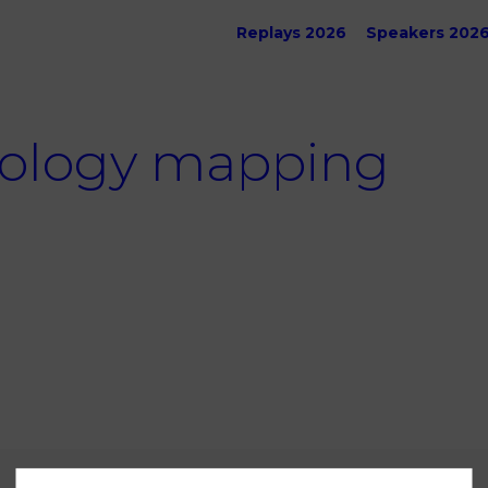
Replays 2026
Speakers 202
ology mapping