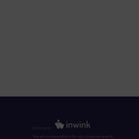
powered by
The all-in-one platform for your business events