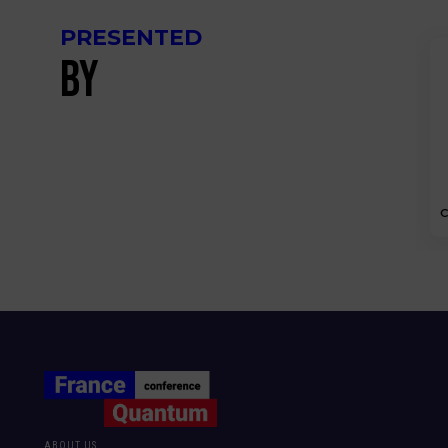
PRESENTED
BY
C
ABOUT US