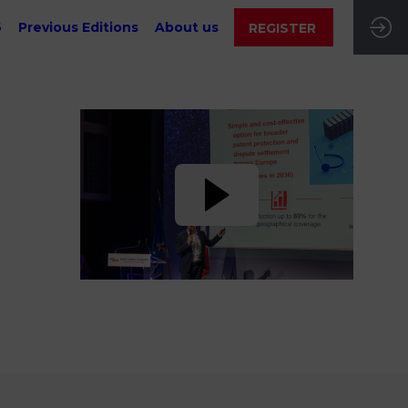
6
Previous Editions
About us
REGISTER