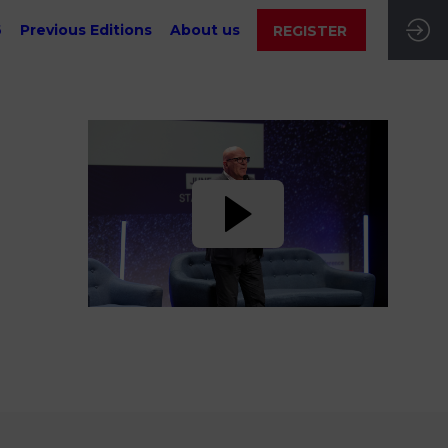
6
Previous Editions
About us
REGISTER