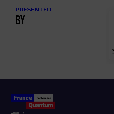
PRESENTED
BY
S
S
ABOUT US