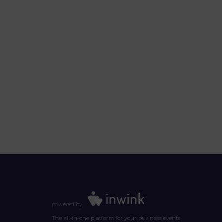
powered by
The all-in-one platform for your business events