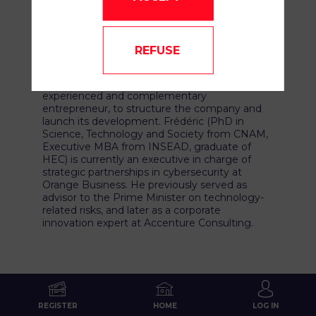
now Research Fellow at the Technion
(formerly Centrale Paris, Weizmann Institute,
CEA Saclay).
REFUSE
To turn this scientific breakthrough into a true
Deeptech venture, Michael Stern partnered
with his longtime friend Frédéric Attia, an
experienced and complementary
entrepreneur, to structure the company and
launch its development. Frédéric (PhD in
Science, Technology and Society from CNAM,
Executive MBA from INSEAD, graduate of
HEC) is currently an executive in charge of
strategic partnerships in cybersecurity at
Orange Business. He previously served as
advisor to the Prime Minister on technology-
related risks, and later as a corporate
innovation expert at Accenture Consulting.
REGISTER
HOME
LOG IN