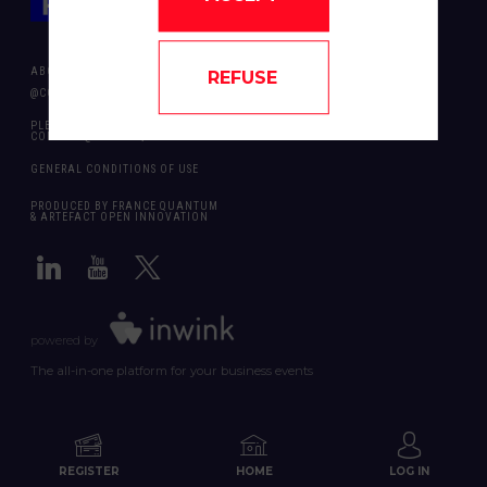
ABOUT US
REFUSE
@COPYRIGHT 2024 - ALL RIGHT RESERVED ARTEFACT OPEN INNOVATION
PLEASE CONTACT US SHOULD YOU REQUIRE ANY FURTHER QUESTION:
CONTACT@FRANCEQUANTUM.FR
GENERAL CONDITIONS OF USE
PRODUCED BY FRANCE QUANTUM
& ARTEFACT OPEN INNOVATION
powered by
The all-in-one platform for your business events
REGISTER
HOME
LOG IN