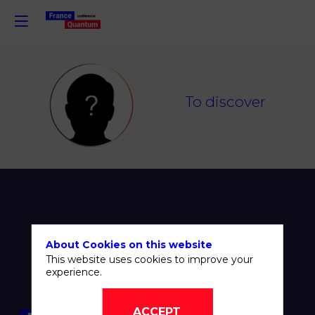
TD
To discover
About Cookies on this website
This website uses cookies to improve your
experience.
ACCEPT