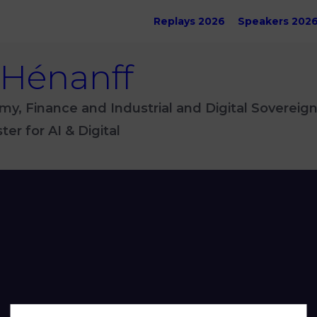
Replays 2026
Speakers 202
 Hénanff
my, Finance and Industrial and Digital Sovereign
er for AI & Digital