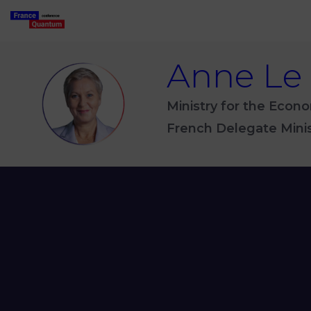
Anne
Le
ALH
Ministry for the Econo
French Delegate Minist