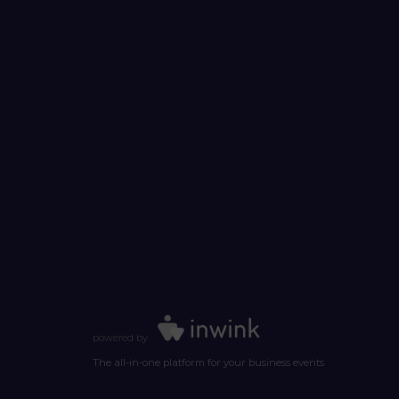
powered by
The all-in-one platform for your business events