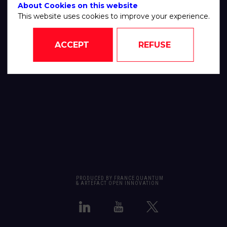
About Cookies on this website
This website uses cookies to improve your experience.
ACCEPT
REFUSE
PRODUCED BY FRANCE QUANTUM
& ARTEFACT OPEN INNOVATION