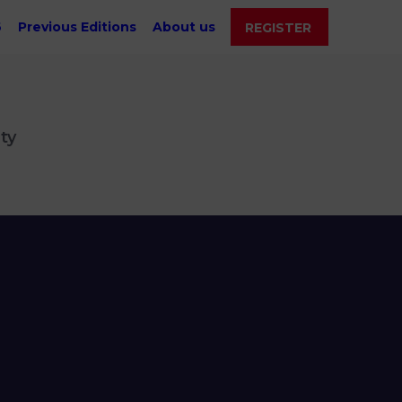
6
Previous Editions
About us
REGISTER
ty