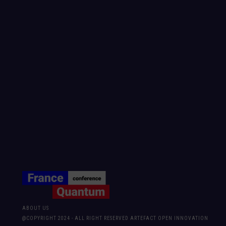
ABOUT US
@COPYRIGHT 2024 - ALL RIGHT RESERVED ARTEFACT OPEN INNOVATION