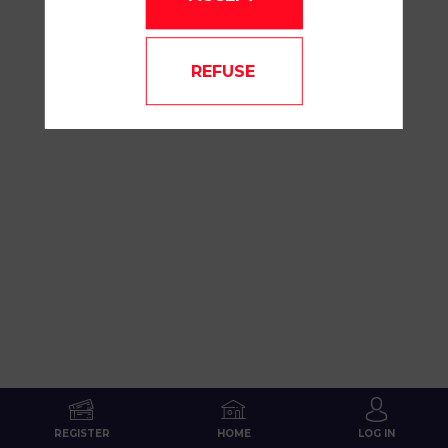
REFUSE
REGISTER
HOME
LOG IN