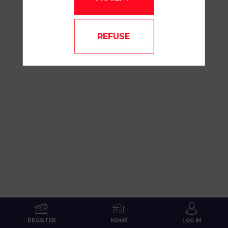
REFUSE
REGISTER
HOME
LOG IN