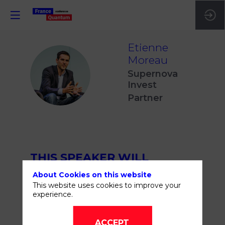
Etienne
Moreau
EM
Supernova
Invest
Partner
THIS SPEAKER WILL
TALK ABOUT
About Cookies on this website
This website uses cookies to improve your
experience.
ACCEPT