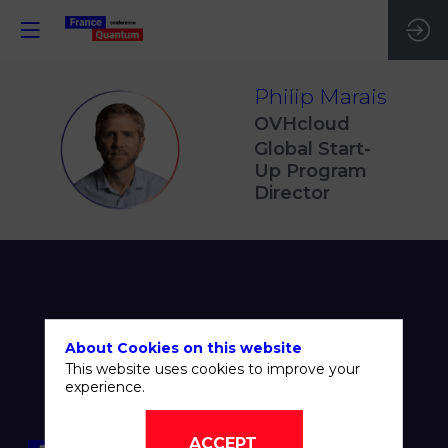
Philip
Marais
OVHcloud
PM
Global Start-
Up Program
Director
About Cookies on this website
This website uses cookies to improve your
experience.
ACCEPT