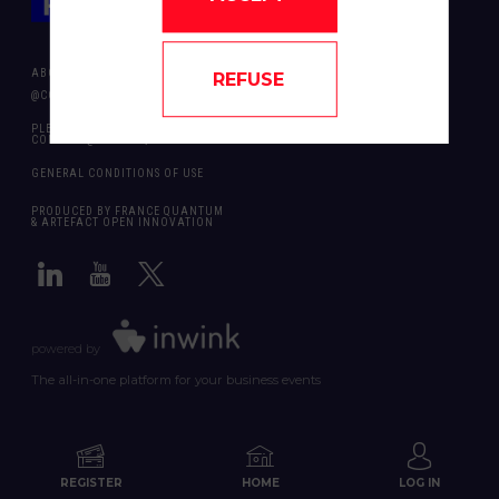
ABOUT US
REFUSE
@COPYRIGHT 2024 - ALL RIGHT RESERVED ARTEFACT OPEN INNOVATION
PLEASE CONTACT US SHOULD YOU REQUIRE ANY FURTHER QUESTION:
CONTACT@FRANCEQUANTUM.FR
GENERAL CONDITIONS OF USE
PRODUCED BY FRANCE QUANTUM
& ARTEFACT OPEN INNOVATION
powered by
The all-in-one platform for your business events
REGISTER
HOME
LOG IN