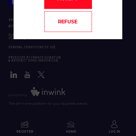
ABOUT US
REFUSE
@COPYRIGHT 2024 - ALL RIGHT RESERVED ARTEFACT OPEN INNOVATION
PLEASE CONTACT US SHOULD YOU REQUIRE ANY FURTHER QUESTION:
CONTACT@FRANCEQUANTUM.FR
GENERAL CONDITIONS OF USE
PRODUCED BY FRANCE QUANTUM
& ARTEFACT OPEN INNOVATION
powered by
The all-in-one platform for your business events
REGISTER
HOME
LOG IN