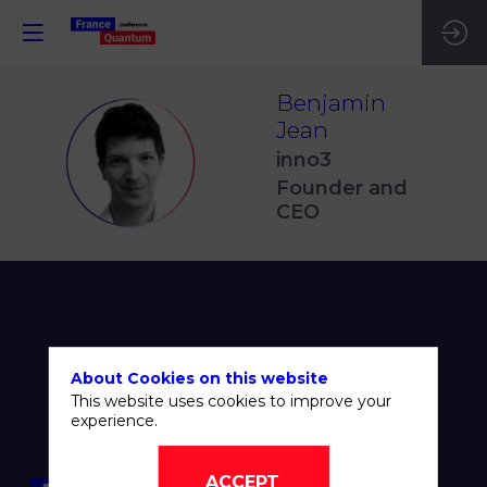
Benjamin
Jean
BJ
inno3
Founder and
CEO
About Cookies on this website
This website uses cookies to improve your
experience.
ACCEPT