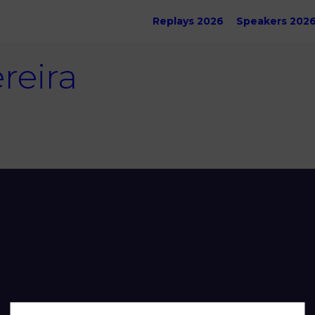
Replays 2026
Speakers 202
reira