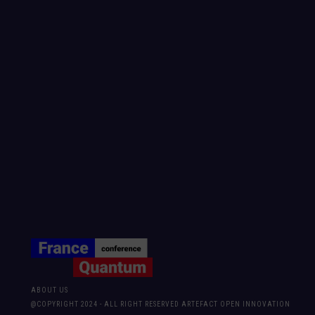
ABOUT US
@COPYRIGHT 2024 - ALL RIGHT RESERVED ARTEFACT OPEN INNOVATION