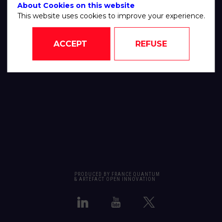
About Cookies on this website
This website uses cookies to improve your experience.
ACCEPT
REFUSE
PRODUCED BY FRANCE QUANTUM
& ARTEFACT OPEN INNOVATION