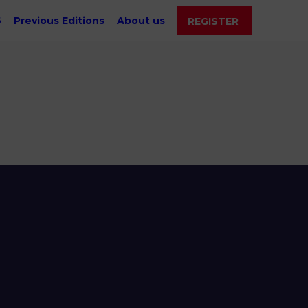
6
Previous Editions
About us
REGISTER