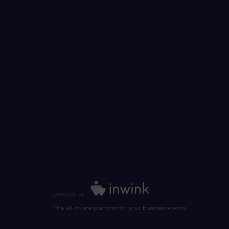
powered by
The all-in-one platform for your business events