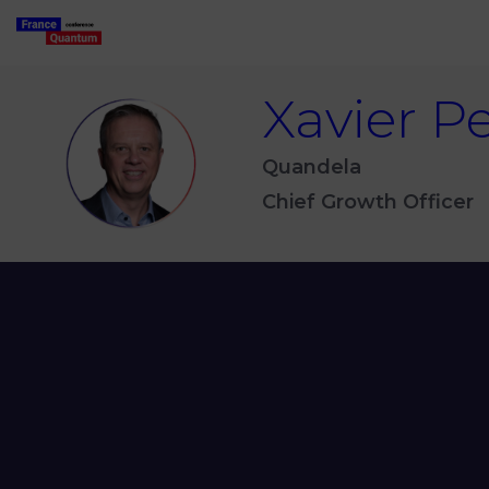
Xavier
Pe
XP
Quandela
Chief Growth Officer