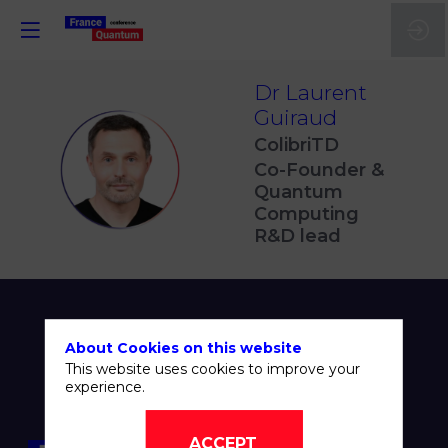
Dr Laurent
Guiraud
ColibriTD
DLG
Co-Founder &
Quantum
Computing
R&D lead
About Cookies on this website
This website uses cookies to improve your
experience.
ACCEPT