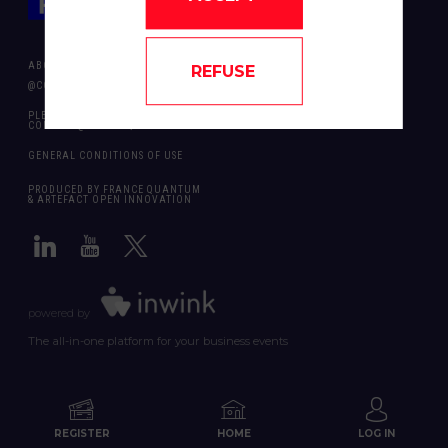
ABOUT US
REFUSE
@COPYRIGHT 2024 - ALL RIGHT RESERVED ARTEFACT OPEN INNOVATION
PLEASE CONTACT US SHOULD YOU REQUIRE ANY FURTHER QUESTION:
CONTACT@FRANCEQUANTUM.FR
GENERAL CONDITIONS OF USE
PRODUCED BY FRANCE QUANTUM
& ARTEFACT OPEN INNOVATION
powered by
The all-in-one platform for your business events
REGISTER
HOME
LOG IN