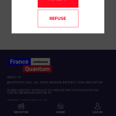
at Austrade. He is based in Paris and helps
connect European companies with
opportunities in Australia. Axel supports
investment promotion and market entry for
REFUSE
companies looking to establish or expand in
Australia.
ABOUT US
@COPYRIGHT 2024 - ALL RIGHT RESERVED ARTEFACT OPEN INNOVATION
PLEASE CONTACT US SHOULD YOU REQUIRE ANY FURTHER QUESTION:
CONTACT@FRANCEQUANTUM.FR
GENERAL CONDITIONS OF USE
PRODUCED BY FRANCE QUANTUM
REGISTER
HOME
LOG IN
& ARTEFACT OPEN INNOVATION