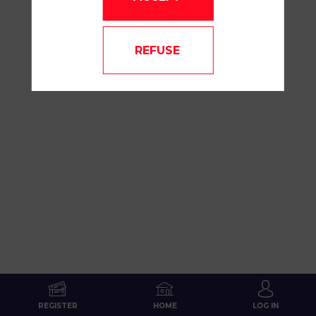
REFUSE
REGISTER
HOME
LOG IN