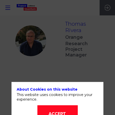
Thomas
Rivera
Orange
TR
Research
Project
Manager
THIS SPEAKER WILL
About Cookies on this website
TALK ABOUT
This website uses cookies to improve your
experience.
ACCEPT