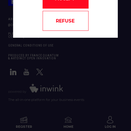
ABOUT US
REFUSE
@COPYRIGHT 2024 - ALL RIGHT RESERVED ARTEFACT OPEN INNOVATION
PLEASE CONTACT US SHOULD YOU REQUIRE ANY FURTHER QUESTION:
CONTACT@FRANCEQUANTUM.FR
GENERAL CONDITIONS OF USE
PRODUCED BY FRANCE QUANTUM
& ARTEFACT OPEN INNOVATION
powered by
The all-in-one platform for your business events
REGISTER
HOME
LOG IN