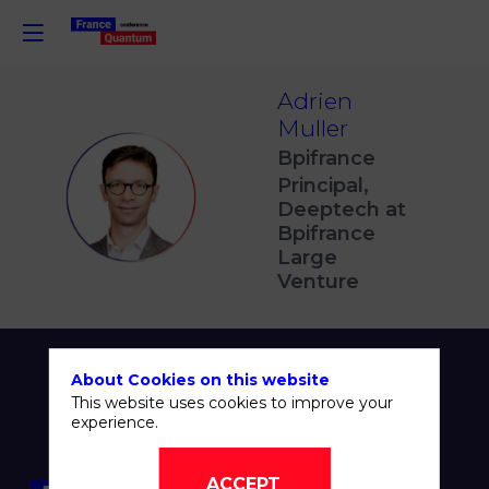
Adrien
Muller
Bpifrance
Principal,
AM
Deeptech at
Bpifrance
Large
Venture
About Cookies on this website
This website uses cookies to improve your
experience.
ACCEPT