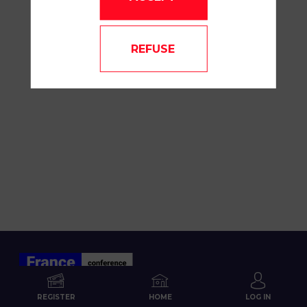
REFUSE
REGISTER
HOME
LOG IN
ABOUT US