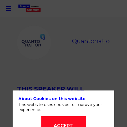
Q
Quantonation
THIS SPEAKER WILL
TALK ABOUT
About Cookies on this website
This website uses cookies to improve your
experience.
ACCEPT