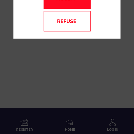
REFUSE
REGISTER
HOME
LOG IN