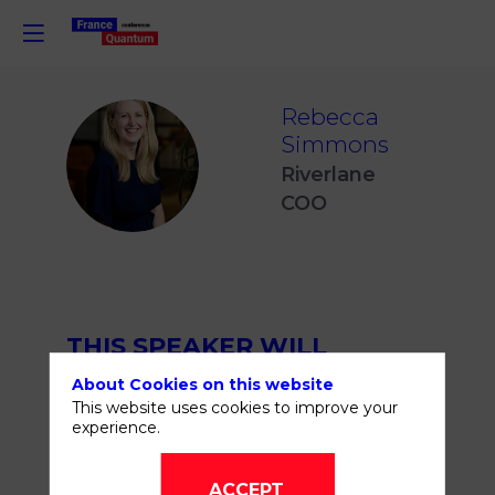
Rebecca
Simmons
RS
Riverlane
COO
THIS SPEAKER WILL
TALK ABOUT
About Cookies on this website
This website uses cookies to improve your
experience.
ACCEPT