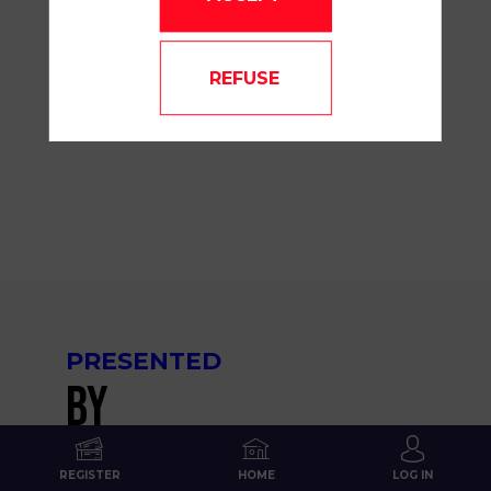
09:45
am
-
REFUSE
10:00
AM
MAINSTAGE
PRESENTED
BY
REGISTER
HOME
LOG IN