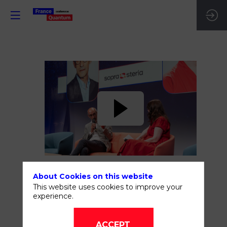
The
future
is
now
About Cookies on this website
Jun
This website uses cookies to improve your
experience.
16,
2026
—
ACCEPT