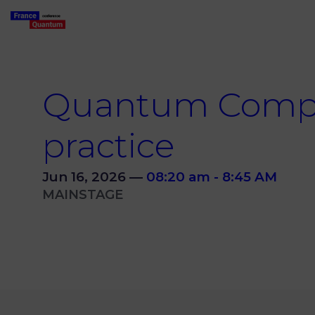
Quantum Comput
practice
Jun 16, 2026
—
08:20 am
-
8:45 AM
MAINSTAGE