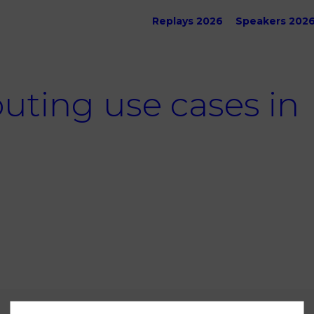
Replays 2026
Speakers 202
ing use cases in