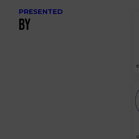
PRESENTED
BY
E
C