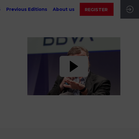
6
Previous Editions
About us
REGISTER