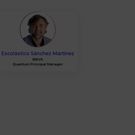
ESM
Escolástico
Sánchez Martínez
BBVA
Quantum Principal Manager